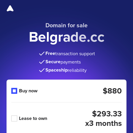
Domain for sale
Belgrade.cc
Free
transaction support
Secure
payments
Spaceship
reliability
$880
Buy now
$293.33
Lease to own
x3 months