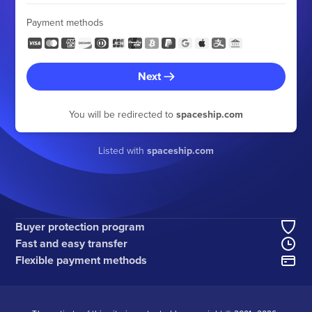
Payment methods
Next
You will be redirected to
spaceship.com
Listed with
spaceship.com
Buyer protection program
Fast and easy transfer
Flexible payment methods